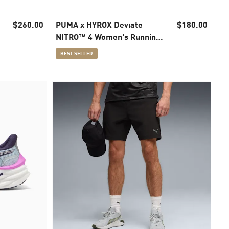
$260.00
PUMA x HYROX Deviate
$180.00
NITRO™ 4 Women's Running
Shoes
BEST SELLER