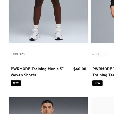
5 COLORS
6 COLORS
PWRMODE Training Men's 5"
$60.00
PWRMODE T
Woven Shorts
Training Te
NEW
NEW