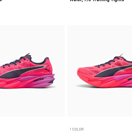
1 COLOR