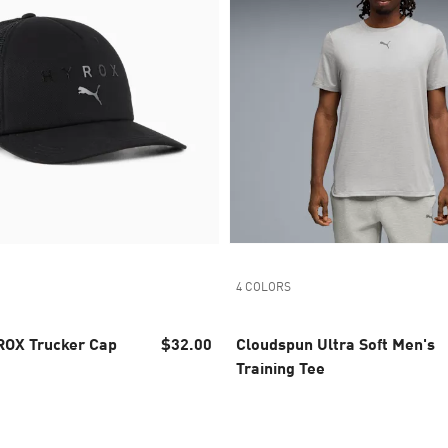
4 COLORS
OX Trucker Cap
$32.00
Cloudspun Ultra Soft Men's
Training Tee