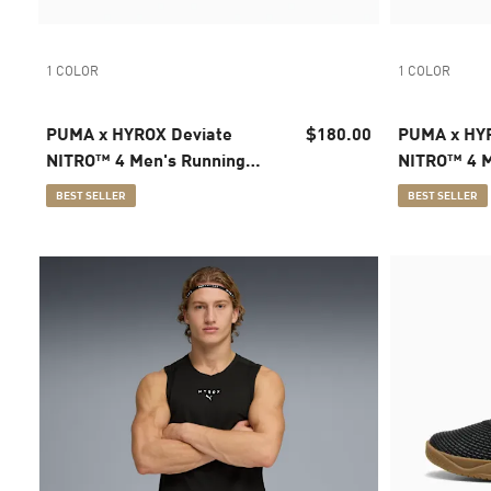
1 COLOR
1 COLOR
PUMA x HYROX Deviate
$180.00
PUMA x HYR
NITRO™ 4 Men's Running
NITRO™ 4 M
Shoes
Shoes
BEST SELLER
BEST SELLER