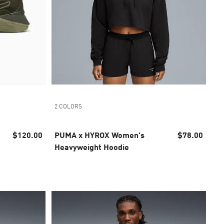
2 COLORS
$120.00
PUMA x HYROX Women's
$78.00
Heavyweight Hoodie