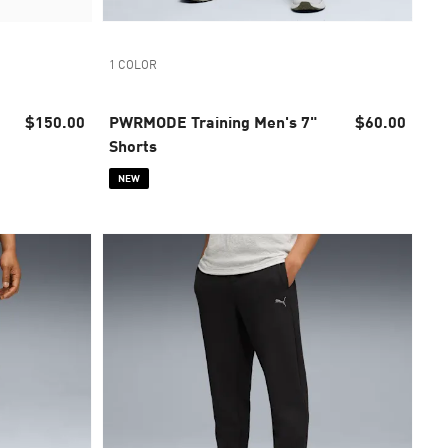
1 COLOR
$150.00
PWRMODE Training Men's 7"
$60.00
Shorts
NEW