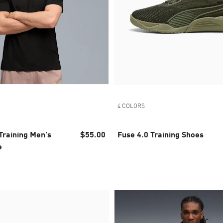
4 COLORS
raining Men's
$55.00
Fuse 4.0 Training Shoes
e