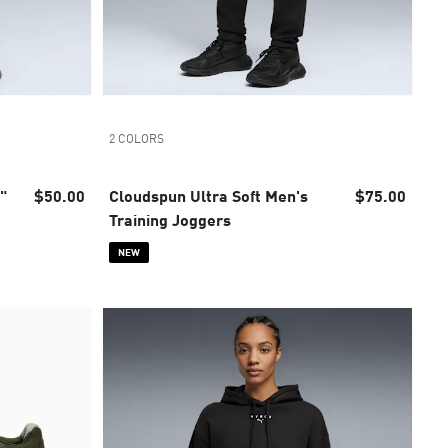
2 COLORS
"
$50.00
Cloudspun Ultra Soft Men's
$75.00
Training Joggers
NEW