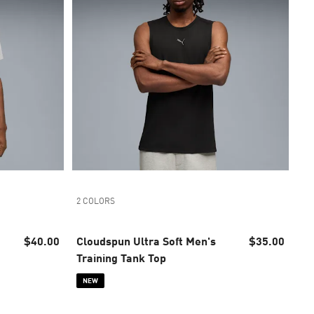
2 COLORS
$40.00
Cloudspun Ultra Soft Men's
$35.00
Training Tank Top
NEW