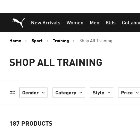
Skip
Skip
Puma Home
New Arrivals
Women
Men
Kids
Collabo
to
to
Main
Footer
content
Content
Home
Sport
Training
Shop All Training
SHOP ALL TRAINING
Gender
Category
Style
Price
187
PRODUCTS