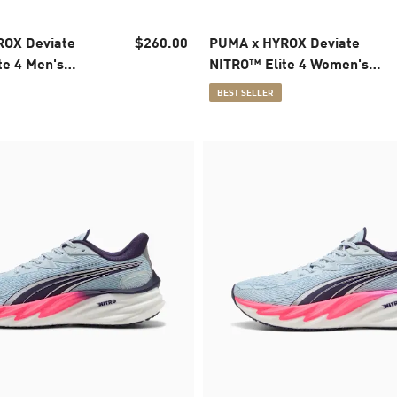
OX Deviate
$260.00
PUMA x HYROX Deviate
te 4 Men's
NITRO™ Elite 4 Women's
oes
Running Shoes
BEST SELLER