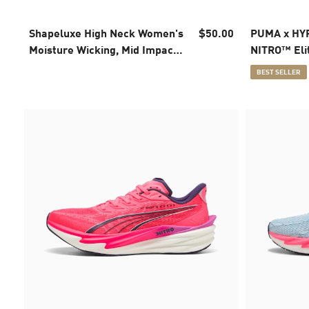
Shapeluxe High Neck Women's
$50.00
PUMA x HYR
Moisture Wicking, Mid Impact
NITRO™ Eli
Sports Bra
Running Sh
BEST SELLER