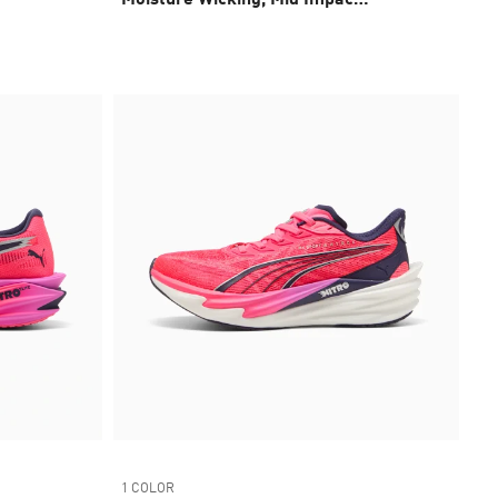
Sports Bra
1 COLOR