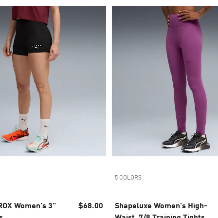
5 COLORS
ROX Women's 3"
$68.00
Shapeluxe Women's High-
s
Waist, 7/8 Training Tights