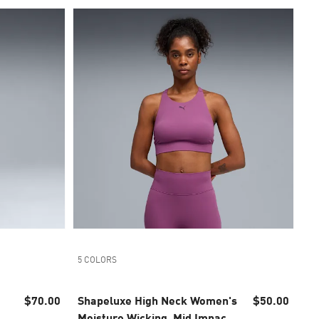
5 COLORS
$70.00
Shapeluxe High Neck Women's
$50.00
Moisture Wicking, Mid Impact