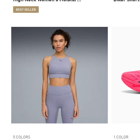
Wicking, Mid Impact Sports
BEST SELLER
Bra
5 COLORS
1 COLOR