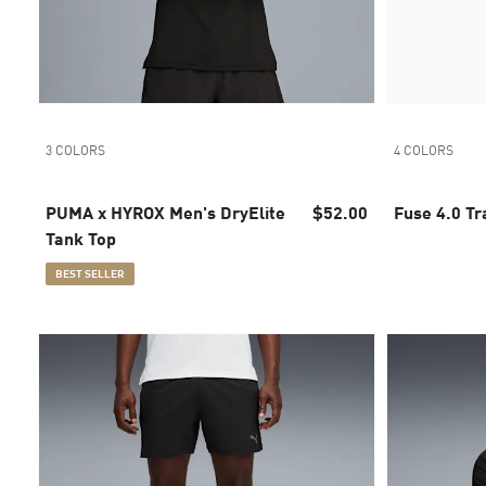
3 COLORS
4 COLORS
PUMA x HYROX Men's DryElite
$52.00
Fuse 4.0 Tr
Tank Top
BEST SELLER