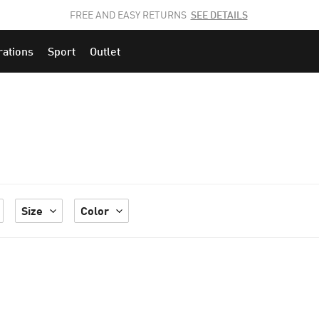
JOIN THE PUMA FAM.
CLICK HERE
TO EXPLORE CAREERS AT PUMA.
rations
Sport
Outlet
Size
Color