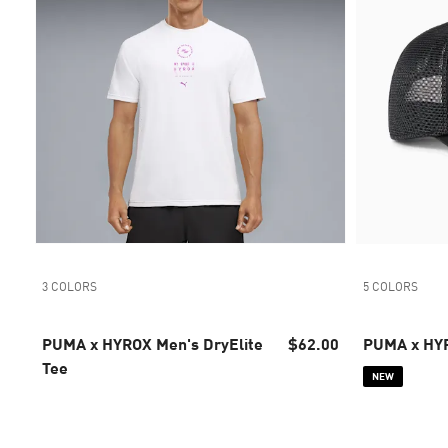
3 COLORS
5 COLORS
PUMA x HYROX Men's DryElite
$62.00
PUMA x HYR
Tee
NEW