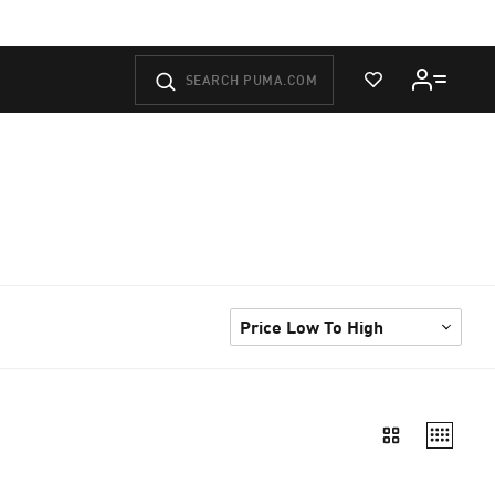
View Wishlist