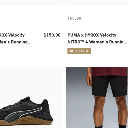
1 COLOR
OX Velocity
$150.00
PUMA x HYROX Velocity
en's Running
NITRO™ 4 Women's Running
Shoes
BEST SELLER