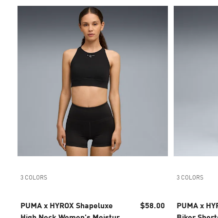
3 COLORS
3 COLORS
PUMA x HYROX Shapeluxe
$58.00
PUMA x HY
High Neck Women's Moisture
Biker Short