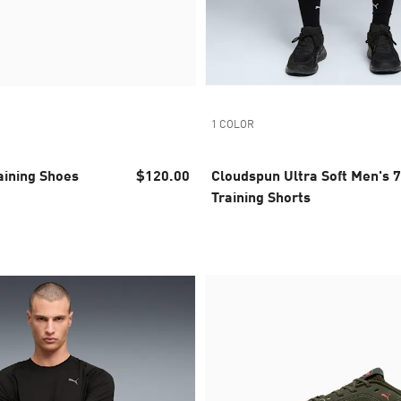
1 COLOR
aining Shoes
$120.00
Cloudspun Ultra Soft Men's 7
Training Shorts