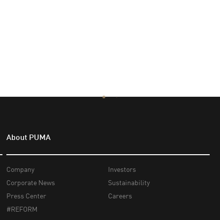
About PUMA
Company
Investors
Corporate News
Sustainability
Press Center
Careers
#REFORM