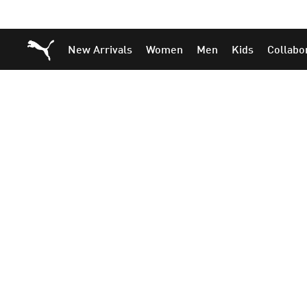
Skip
Skip
Puma Home
New Arrivals
Women
Men
Kids
Collabo
to
to
Main
Footer
content
Content