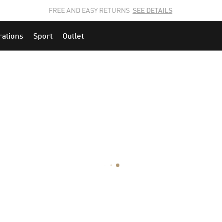
JOIN THE PUMA FAM.
CLICK HERE
TO EXPLORE CAREERS AT PUMA.
rations
Sport
Outlet