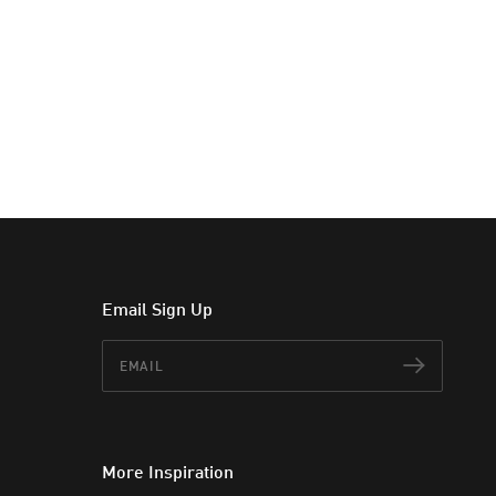
Email Sign Up
Email
Subscr
More Inspiration