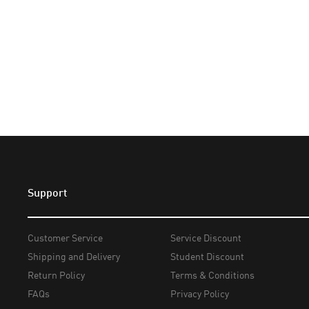
Support
Customer Service
Service Discount
Shipping and Delivery
Student Discount
Return Policy
Terms & Conditions
FAQs
Privacy Policy