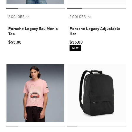
2 COLORS
2 COLORS
Porsche Legacy Sau Men's
Porsche Legacy Adjustable
Tee
Hat
$55.00
$35.00
NEW