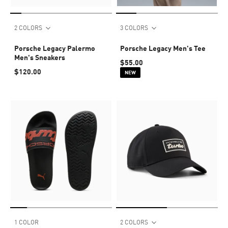
2 COLORS
3 COLORS
Porsche Legacy Palermo
Porsche Legacy Men's Tee
Men's Sneakers
$55.00
$120.00
NEW
1 COLOR
2 COLORS