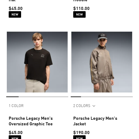
$45.00
$110.00
NEW
NEW
1 COLOR
2 COLORS
Porsche Legacy Men's
Porsche Legacy Men's
Oversized Graphic Tee
Jacket
$45.00
$190.00
NEW
NEW