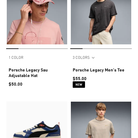
1 COLOR
3 COLORS
Porsche Legacy Sau
Porsche Legacy Men's Tee
Adjustable Hat
$55.00
$50.00
NEW