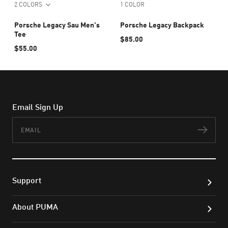
2 COLORS
1 COLOR
Porsche Legacy Sau Men's
Porsche Legacy Backpack
Tee
$85.00
$55.00
Email Sign Up
Email
Subs
Support
About PUMA