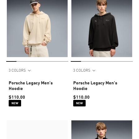
3 COLORS
3 COLORS
Porsche Legacy Men's
Porsche Legacy Men's
Hoodie
Hoodie
$110.00
$110.00
NEW
NEW