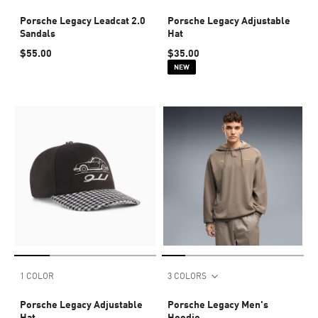
Porsche Legacy Leadcat 2.0
Porsche Legacy Adjustable
Sandals
Hat
$55.00
$35.00
NEW
1 COLOR
3 COLORS
Porsche Legacy Adjustable
Porsche Legacy Men's
Hat
Hoodie