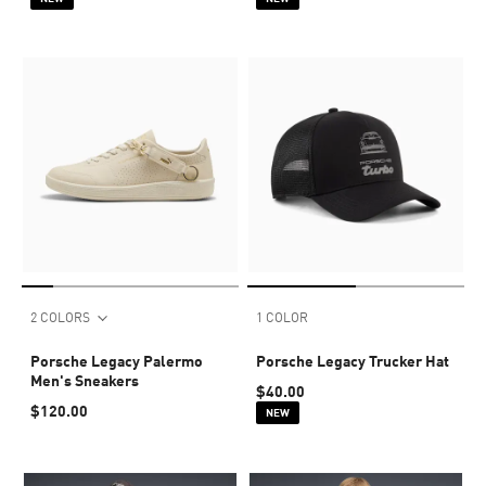
2 COLORS
1 COLOR
Porsche Legacy Palermo
Porsche Legacy Trucker Hat
Men's Sneakers
$40.00
$120.00
NEW