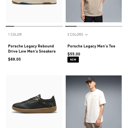
1 COLOR
3 COLORS
Porsche Legacy Rebound
Porsche Legacy Men's Tee
Drive Low Men's Sneakers
$55.00
$88.00
NEW