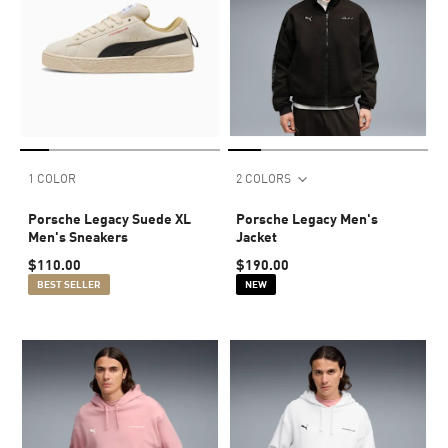
1 COLOR
2 COLORS
Porsche Legacy Suede XL
Porsche Legacy Men's
Men's Sneakers
Jacket
$110.00
$190.00
BEST SELLER
NEW