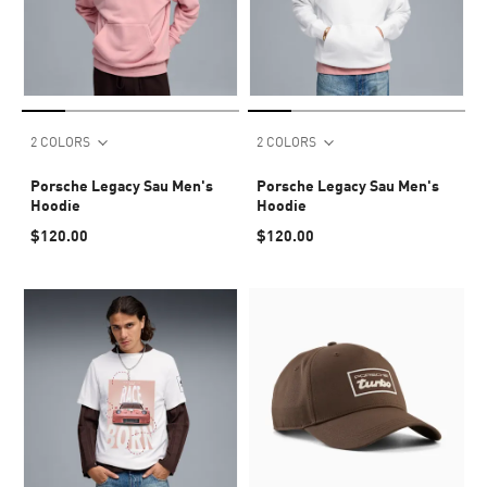
2 COLORS
2 COLORS
Porsche Legacy Sau Men's
Porsche Legacy Sau Men's
Hoodie
Hoodie
$120.00
$120.00