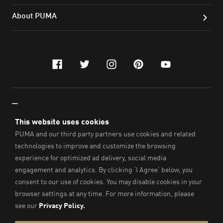
About PUMA
facebook
twitter
instagram
pinterest
youtube
TRAIN WITH THE FASTEST
ENGLISH
© PUMA SE, 2021. All Rights Reserved.