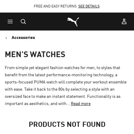
FREE AND EASY RETURNS
CLICK HERE
SEE DETAILS
Skip
Skip
Puma Home
to
to
Main
Footer
content
Content
Accessories
MEN'S WATCHES
From simple yet elegant fashion watches for men, to styles that
benefit from the latest performance-monitoring technology, a
sports-focused PUMA watch will complete your workout ensemble
with ease. Take it back to the 80s by selecting a style with an
oversized face to make an instant statement. Functionality is as
important as aesthetics, and with...
Read more
PRODUCTS NOT FOUND