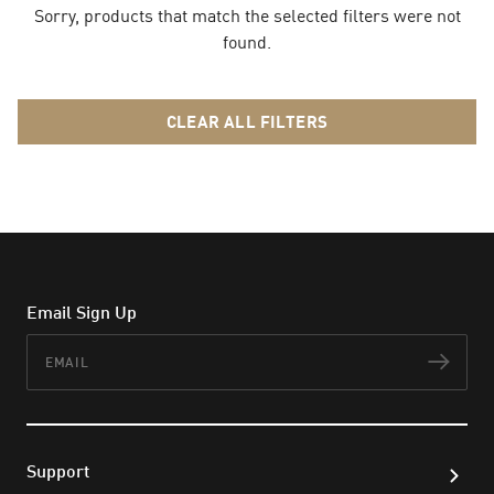
Sorry, products that match the selected filters were not
found.
CLEAR ALL FILTERS
Email Sign Up
Email
Subs
Support