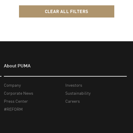
CLEAR ALL FILTERS
About PUMA
Company
Investors
Corporate News
Sustainability
Press Center
Careers
#REFORM