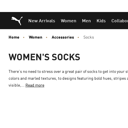
Skip
Skip
Puma Home
New Arrivals
Women
Men
Kids
Collabo
to
to
Main
Footer
content
Content
Home
Women
Accessories
Socks
WOMEN'S SOCKS
There’s no need to stress over a great pair of socks to get into your 
colors and marled textures, to designs featuring bold hues, stripes
visible,...
Read more