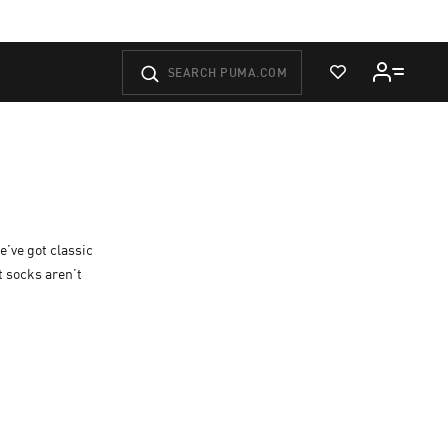
View Wishlist
e’ve got classic
t socks aren’t