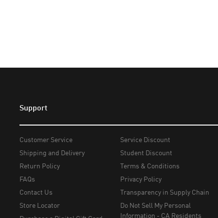
Support
Customer Service
Service Discount
Shipping and Delivery
Student Discount
Return Policy
Terms & Conditions
FAQs
Privacy Policy
Contact Us
Transparency in Supply Chain
Store Locator
Do Not Sell My Personal
Information - CA Residents