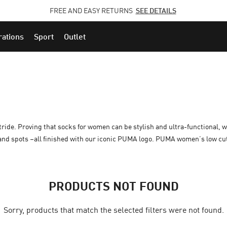
FREE AND EASY RETURNS
CLICK HERE
SEE DETAILS
rations
Sport
Outlet
stride. Proving that socks for women can be stylish and ultra-functional, w
 and spots –all finished with our iconic PUMA logo. PUMA women’s low cu
PRODUCTS NOT FOUND
Sorry, products that match the selected filters were not found.