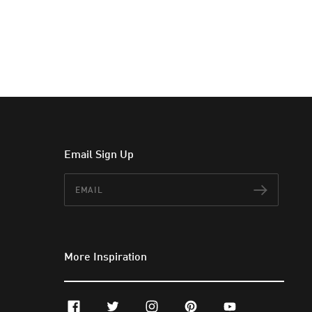
Email Sign Up
Email
Subscr
More Inspiration
facebook
twitter
instagram
pinterest
youtube