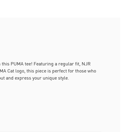
h this PUMA tee! Featuring a regular fit, NJR
MA Cat logo, this piece is perfect for those who
 out and express your unique style.