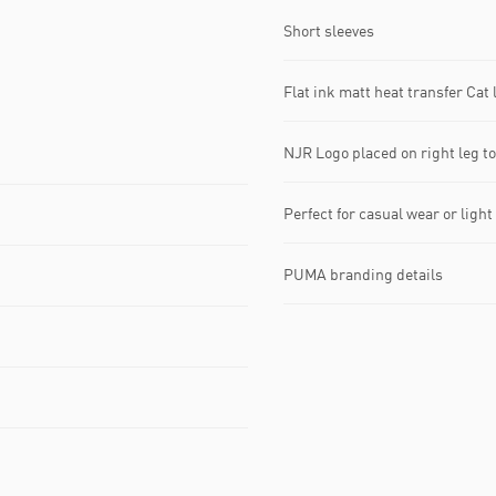
Short sleeves
Flat ink matt heat transfer Cat l
NJR Logo placed on right leg t
Perfect for casual wear or light
PUMA branding details