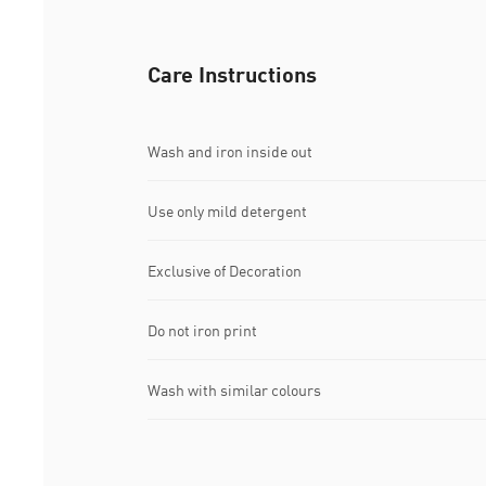
Care Instructions
Wash and iron inside out
Use only mild detergent
Exclusive of Decoration
Do not iron print
Wash with similar colours