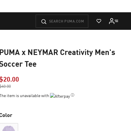
View Wishlist
PUMA x NEYMAR Creativity Men's
Soccer Tee
$20.00
Price reduced from
$40.00
to
ⓘ
The item is unavailable with
Color