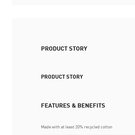
PRODUCT STORY
PRODUCT STORY
FEATURES & BENEFITS
Made with at least 20% recycled cotton