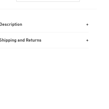
Description
Shipping and Returns