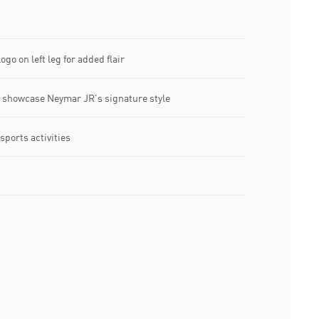
ogo on left leg for added flair
o showcase Neymar JR's signature style
 sports activities