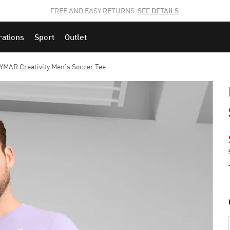
JOIN THE PUMA FAM.
CLICK HERE
TO EXPLORE CAREERS AT PUMA.
rations
Sport
Outlet
MAR Creativity Men's Soccer Tee