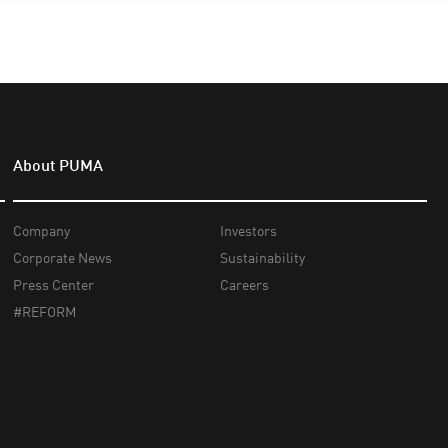
About PUMA
Company
Investors
Corporate News
Sustainability
Press Center
Careers
#REFORM