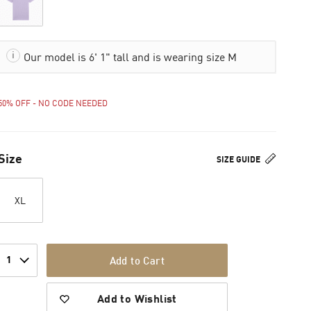
Our model is 6' 1" tall and is wearing size M
50% OFF - NO CODE NEEDED
Size
SIZE GUIDE
XL
1
Add to Cart
Add to Wishlist