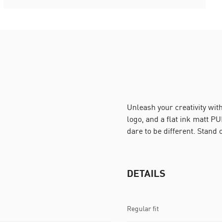
Unleash your creativity wit
logo, and a flat ink matt PU
dare to be different. Stand
DETAILS
Regular fit