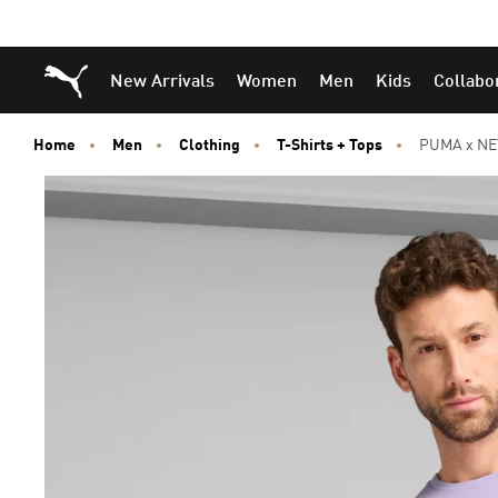
Skip
Skip
Puma Home
New Arrivals
Women
Men
Kids
Collabo
to
to
Main
Footer
content
Content
Home
Men
Clothing
T-Shirts + Tops
PUMA x NEY