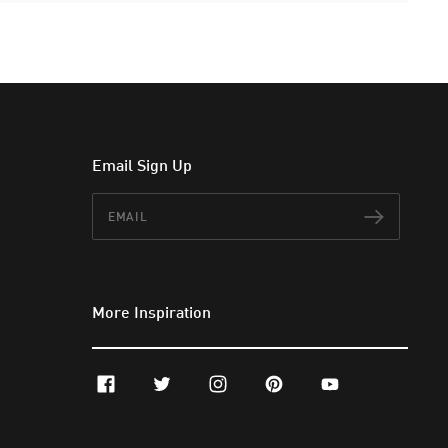
Email Sign Up
Email
Subscr
More Inspiration
facebook
twitter
instagram
pinterest
youtube