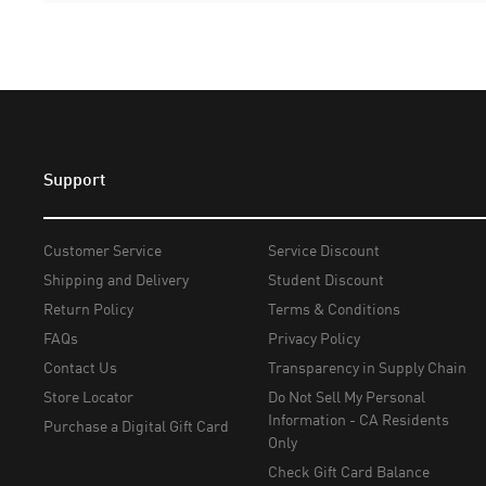
Support
Customer Service
Service Discount
Shipping and Delivery
Student Discount
Return Policy
Terms & Conditions
FAQs
Privacy Policy
Contact Us
Transparency in Supply Chain
Store Locator
Do Not Sell My Personal
Information - CA Residents
Purchase a Digital Gift Card
Only
Check Gift Card Balance