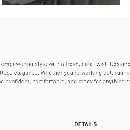
 empowering style with a fresh, bold twist. Design
rtless elegance. Whether you're working out, runnin
ng confident, comfortable, and ready for anything 
DETAILS