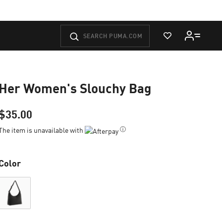
View Wishlist
Her Women's Slouchy Bag
$35.00
ⓘ
The item is unavailable with
Color