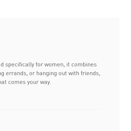
ed specifically for women, it combines
g errands, or hanging out with friends,
that comes your way.