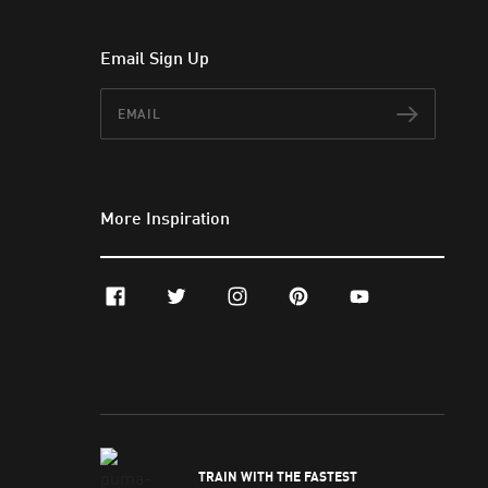
Email Sign Up
Email
Subscr
More Inspiration
facebook
twitter
instagram
pinterest
youtube
TRAIN WITH THE FASTEST