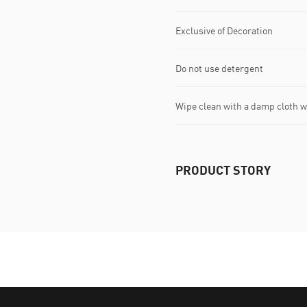
Exclusive of Decoration
Do not use detergent
Wipe clean with a damp cloth 
PRODUCT STORY