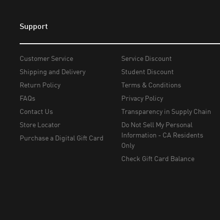
Support
Customer Service
Service Discount
Shipping and Delivery
Student Discount
Return Policy
Terms & Conditions
FAQs
Privacy Policy
Contact Us
Transparency in Supply Chain
Store Locator
Do Not Sell My Personal
Information - CA Residents
Purchase a Digital Gift Card
Only
Check Gift Card Balance