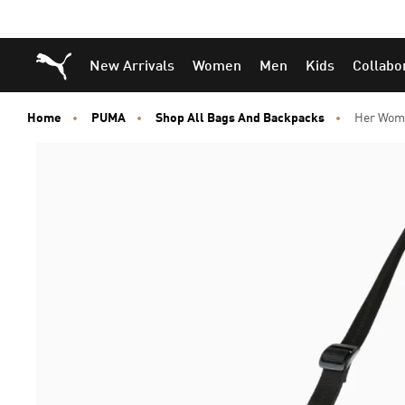
Skip
Skip
Puma Home
New Arrivals
Women
Men
Kids
Collabo
to
to
Main
Footer
content
Content
Home
PUMA
Shop All Bags And Backpacks
Her Wome