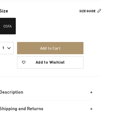
Size
SIZE GUIDE
OSFA
1
Add to Cart
Add to Wishlist
Description
Shipping and Returns