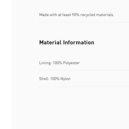
Made with at least 90% recycled materials.
Material Information
Lining: 100% Polyester
Shell: 100% Nylon