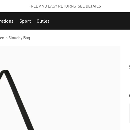
JOIN THE PUMA FAM.
CLICK HERE
TO EXPLORE CAREERS AT PUMA.
rations
Sport
Outlet
n's Slouchy Bag