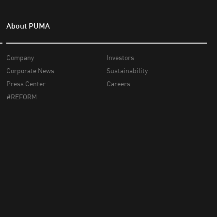
About PUMA
Company
Investors
Corporate News
Sustainability
Press Center
Careers
#REFORM