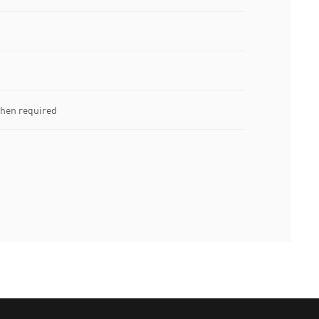
when required