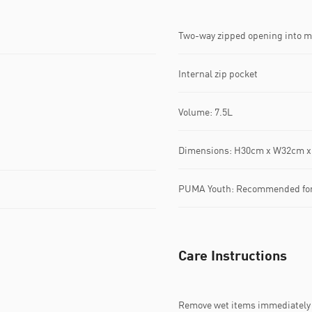
Two-way zipped opening into 
Internal zip pocket
Volume: 7.5L
Dimensions: H30cm x W32cm 
PUMA Youth: Recommended for o
Care Instructions
Remove wet items immediately