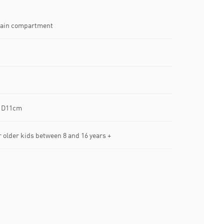
main compartment
x D11cm
lder kids between 8 and 16 years +