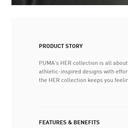
PRODUCT STORY
PUMA's HER collection is all about
athletic-inspired designs with effo
the HER collection keeps you feeli
FEATURES & BENEFITS